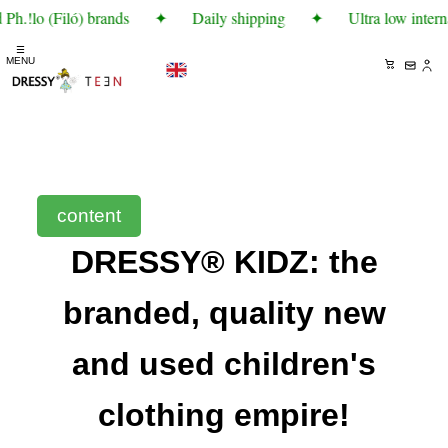
Ph.!lo (Filó) brands
✦
Daily shipping
✦
Ultra low intern
☰
MENU
content
DRESSY® KIDZ: the
branded, quality new
and used children's
clothing empire!