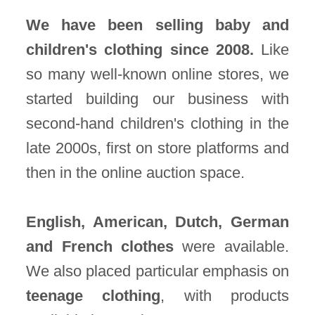
We have been selling baby and
children's clothing since 2008.
Like
so many well-known online stores, we
started building our business with
second-hand children's clothing in the
late 2000s, first on store platforms and
then in the online auction space.
English, American, Dutch, German
and French clothes
were available.
We also placed particular emphasis on
teenage clothing
, with products