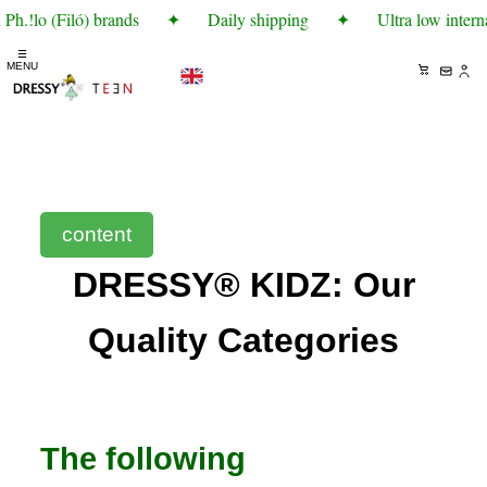
h.!lo (Filó) brands
✦
Daily shipping
✦
Ultra low interna
☰
MENU
content
DRESSY® KIDZ: Our
Quality Categories
The following