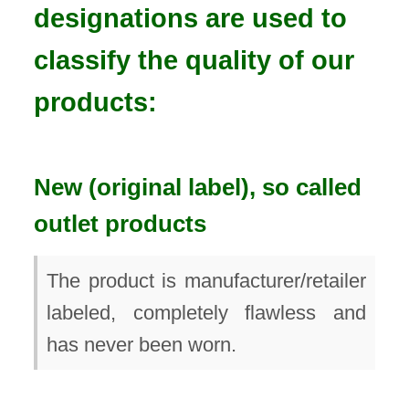
designations are used to
classify the quality of our
products:
New (original label), so called
outlet products
The product is manufacturer/retailer
labeled, completely flawless and
has never been worn.