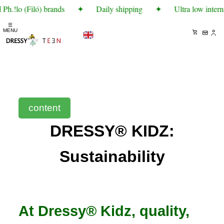
Ph.!lo (Filó) brands
✦
Daily shipping
✦
Ultra low intern
☰
MENU
content
DRESSY® KIDZ:
Sustainability
At Dressy® Kidz, quality,