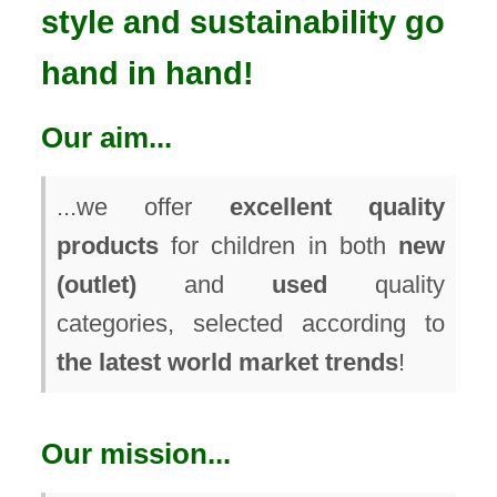
style and sustainability go
hand in hand!
Our aim...
...we offer
excellent quality
products
for children in both
new
(outlet)
and
used
quality
categories, selected according to
the latest world market trends
!
Our mission...