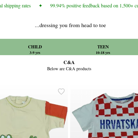
 shipping rates
✦
99.94% positive feedback based on 1,500+ cus
...dressing you from head to toe
CHILD
TEEN
3-9 yrs
10-18 yrs
C&A
Below are C&A products