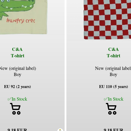
C&A
C&A
T-shirt
T-shirt
New (original label)
New (original label
Boy
Boy
EU 92 (2 years)
EU 110 (5 years)
✅In Stock
✅In Stock
9.18 EUR
9.18 EUR