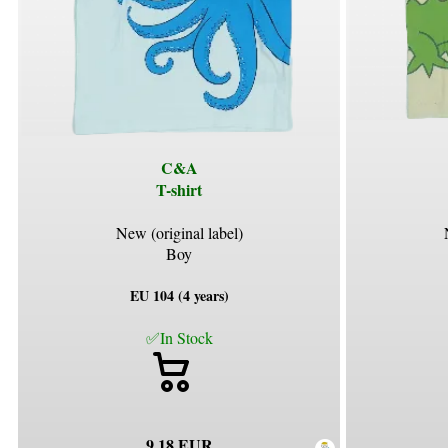
C&A
T-shirt
New (original label)
Boy
EU 104 (4 years)
✅In Stock
9.18 EUR