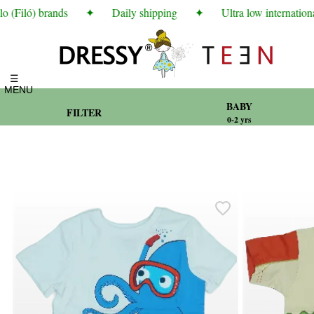
(Filó) brands
✦
Daily shipping
✦
Ultra low international
☰
MENU
BABY
FILTER
0-2 yrs