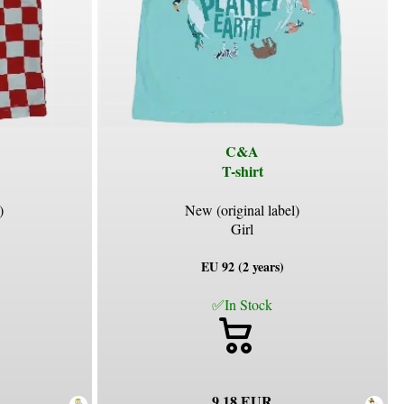
C&A
T-shirt
)
New (original label)
Girl
EU 92 (2 years)
✅In Stock
9.18 EUR