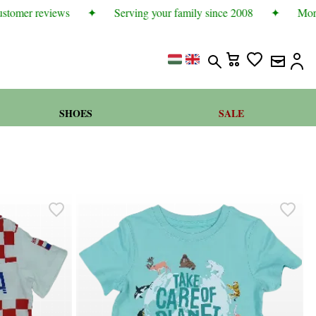
tomer reviews
✦
Serving your family since 2008
✦
More t
SHOES
SALE