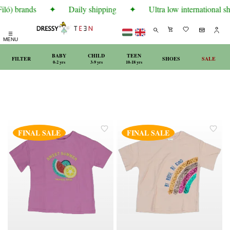
ló) brands
✦
Daily shipping
✦
Ultra low international sh
☰
MENU
BABY
CHILD
TEEN
FILTER
SHOES
SALE
0-2 yrs
3-9 yrs
10-18 yrs
FINAL SALE
FINAL SALE