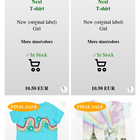
Next
Next
T-shirt
T-shirt
New (original label)
New (original label)
Girl
Girl
More sizes/colors
More sizes/colors
✅In Stock
✅In Stock
10.50 EUR
10.50 EUR
FINAL SALE
FINAL SALE