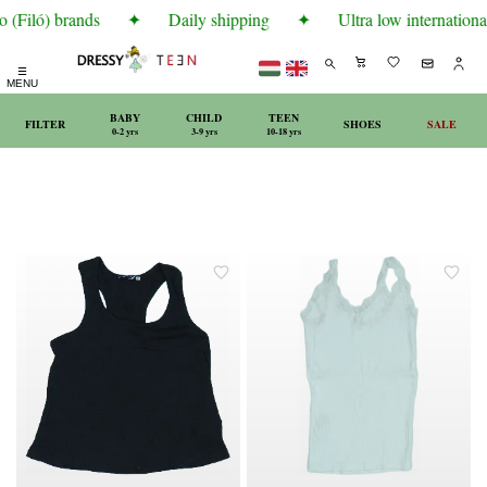
 (Filó) brands
✦
Daily shipping
✦
Ultra low international
☰
MENU
BABY
CHILD
TEEN
FILTER
SHOES
SALE
0-2 yrs
3-9 yrs
10-18 yrs