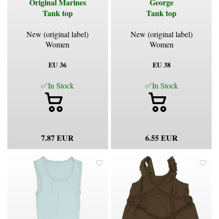
Original Marines
George
Tank top
Tank top
New (original label)
New (original label)
Women
Women
EU 36
EU 38
✅In Stock
✅In Stock
7.87 EUR
6.55 EUR