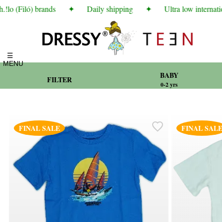
o (Filó) brands
✦
Daily shipping
✦
Ultra low internation
☰
MENU
BABY
FILTER
0-2 yrs
FINAL SALE
FINAL SAL