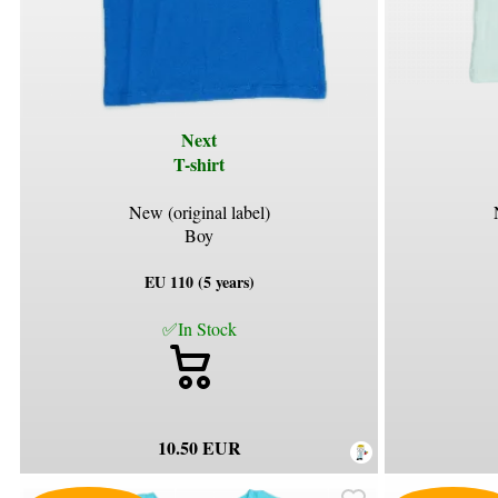
Next
T-shirt
New (original label)
Boy
EU 110 (5 years)
✅In Stock
10.50 EUR