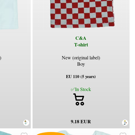
C&A
T-shirt
)
New (original label)
Boy
EU 110 (5 years)
✅In Stock
9.18 EUR