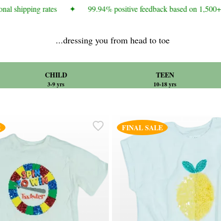
al shipping rates
✦
99.94% positive feedback based on 1,500+ c
...dressing you from head to toe
CHILD
TEEN
3-9 yrs
10-18 yrs
E
FINAL SALE