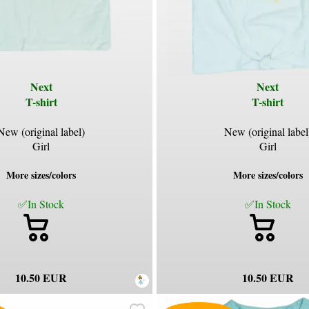
Next
Next
T-shirt
T-shirt
New (original label)
New (original label
Girl
Girl
More sizes/colors
More sizes/colors
✅In Stock
✅In Stock
10.50 EUR
10.50 EUR