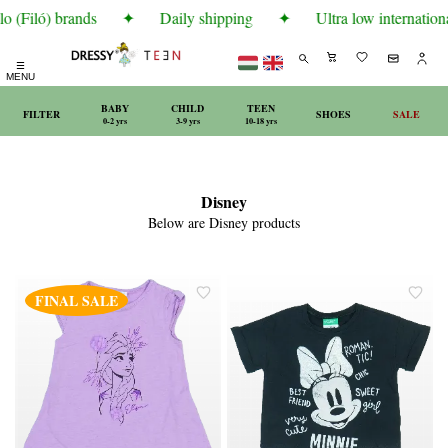
o (Filó) brands
✦
Daily shipping
✦
Ultra low internationa
☰
MENU
BABY
CHILD
TEEN
FILTER
SHOES
SALE
0-2 yrs
3-9 yrs
10-18 yrs
Disney
Below are Disney products
FINAL SALE