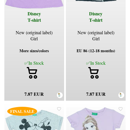
Disney
Disney
T-shirt
T-shirt
New (original label)
New (original label)
Girl
Girl
More sizes/colors
EU 86 (12-18 months)
✅In Stock
✅In Stock
7.87 EUR
7.87 EUR
FINAL SALE