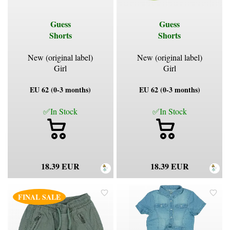
Guess
Guess
Shorts
Shorts
New (original label)
New (original label)
Girl
Girl
EU 62 (0-3 months)
EU 62 (0-3 months)
✅In Stock
✅In Stock
18.39 EUR
18.39 EUR
FINAL SALE