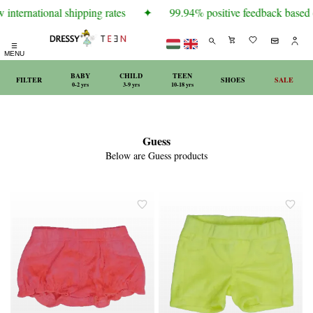
 international shipping rates
✦
99.94% positive feedback based 
☰
MENU
BABY
CHILD
TEEN
FILTER
SHOES
SALE
0-2 yrs
3-9 yrs
10-18 yrs
Guess
Below are Guess products