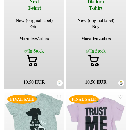
Next
Diadora
T-shirt
T-shirt
New (original label)
New (original label)
Girl
Boy
More sizes/colors
More sizes/colors
✅In Stock
✅In Stock
10.50 EUR
10.50 EUR
FINAL SALE
FINAL SALE