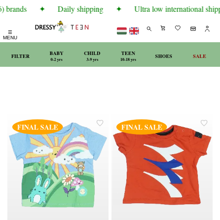
) brands
✦
Daily shipping
✦
Ultra low international shipp
☰
MENU
BABY
CHILD
TEEN
FILTER
SHOES
SALE
0-2 yrs
3-9 yrs
10-18 yrs
FINAL SALE
FINAL SALE