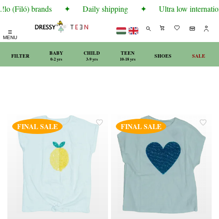
lo (Filó) brands
✦
Daily shipping
✦
Ultra low internatio
☰
MENU
BABY
CHILD
TEEN
FILTER
SHOES
SALE
0-2 yrs
3-9 yrs
10-18 yrs
FINAL SALE
FINAL SALE