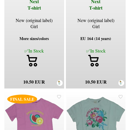
Next
Next
T-shirt
T-shirt
New (original label)
New (original label)
Girl
Girl
More sizes/colors
EU 164 (14 years)
✅In Stock
✅In Stock
10.50 EUR
10.50 EUR
FINAL SALE